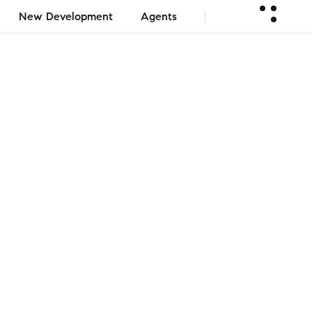
New Development
Agents