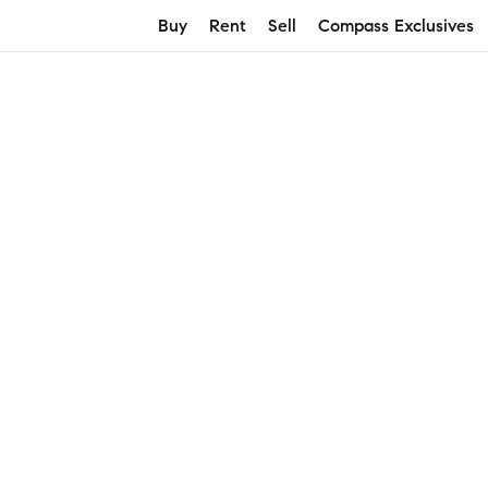
Buy
Rent
Sell
Compass Exclusives