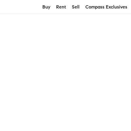
Buy
Rent
Sell
Compass Exclusives