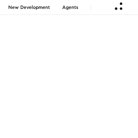
New Development
Agents