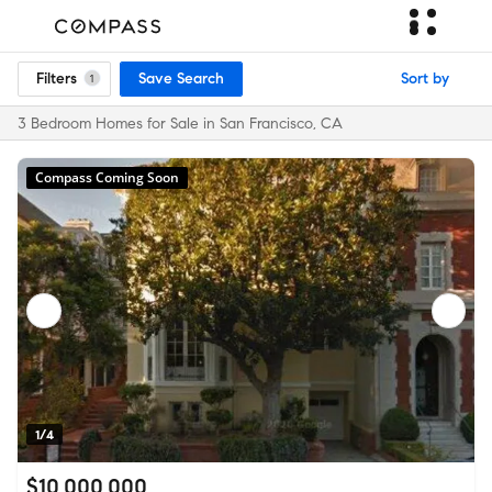
Filters
Save Search
Sort by
1
3 Bedroom Homes for Sale in San Francisco, CA
Compass Coming Soon
1/4
$10,000,000