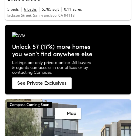
5
beds
6
baths
5,785
sqft
0.11
acres
Jackson Street, San Francisco, CA 94118
Unlock 57 (17%) more homes
you won’t find anywhere else
Listings are only private online. All buyers
& agents can access in our offices or by
contacting Compass.
See Private Exclusives
Compass Coming Soon
Map