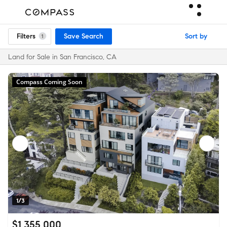
Filters
Save Search
Sort by
1
Land for Sale in San Francisco, CA
Compass Coming Soon
1/3
$1,355,000