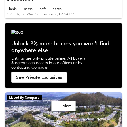
-
beds
-
baths
-
sqft
-
acres
131 Edgehill Way, San Francisco, CA 94127
Unlock 2% more homes you won’t find
anywhere else
Listings are only private online. All buyers
& agents can access in our offices or by
contacting Compass.
See Private Exclusives
Listed By Compass
Map