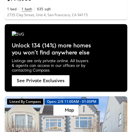
1
bed
1
bath
635
sqft
2735 Clay Street, Unit 4, San Francisco, CA 94115
Unlock 134 (14%) more homes
you won’t find anywhere else
Listings are only private online. All buyers
& agents can access in our offices or by
contacting Compass.
See Private Exclusives
Listed By Compass
Open: 2/8 11:00AM - 01:00PM
Map