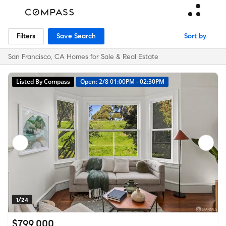
Filters
Save Search
Sort by
San Francisco, CA Homes for Sale & Real Estate
Listed By Compass
Open: 2/8 01:00PM - 02:30PM
1/24
$799,000