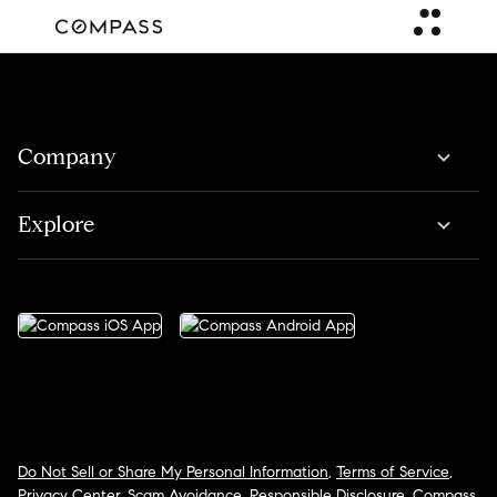
Company
Explore
Do Not Sell or Share My Personal Information
,
Terms of Service
,
Privacy Center
,
Scam Avoidance
,
Responsible Disclosure
,
Compass