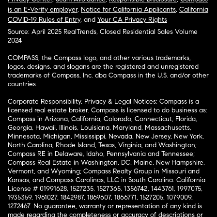
is an E-Verify employer
,
Notice for California Applicants
,
California
COVID-19 Rules of Entry
, and
Your CA Privacy Rights
Source: April 2025 RealTrends, Closed Residential Sales Volume
2024
COMPASS, the Compass logo, and other various trademarks,
logos, designs, and slogans are the registered and unregistered
trademarks of Compass, Inc. dba Compass in the U.S. and/or other
countries.
Corporate Responsibility, Privacy & Legal Notices: Compass is a
licensed real estate broker. Compass is licensed to do business as:
Compass in Arizona, California, Colorado, Connecticut, Florida,
Georgia, Hawaii, Illinois, Louisiana, Maryland, Massachusetts,
Minnesota, Michigan, Mississippi, Nevada, New Jersey, New York,
North Carolina, Rhode Island, Texas, Virginia, and Washington;
Compass RE in Delaware, Idaho, Pennsylvania and Tennessee;
Compass Real Estate in Washington, DC, Maine, New Hampshire,
Vermont, and Wyoming; Compass Realty Group in Missouri and
Kansas; and Compass Carolinas, LLC in South Carolina. California
License # 01991628, 1527235, 1527365, 1356742, 1443761, 1997075,
1935359, 1961027, 1842987, 1869607, 1866771, 1527205, 1079009,
1272467. No guarantee, warranty or representation of any kind is
made regarding the completeness or accuracy of descriptions or