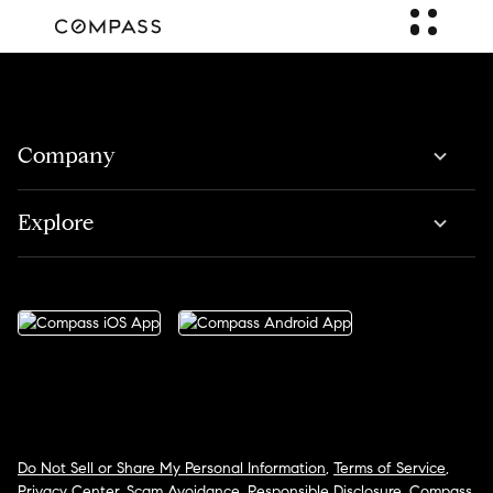
Company
Explore
Do Not Sell or Share My Personal Information
,
Terms of Service
,
Privacy Center
,
Scam Avoidance
,
Responsible Disclosure
,
Compass