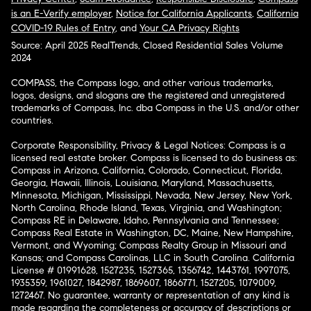
is an E-Verify employer
,
Notice for California Applicants
,
California
COVID-19 Rules of Entry
, and
Your CA Privacy Rights
Source: April 2025 RealTrends, Closed Residential Sales Volume
2024
COMPASS, the Compass logo, and other various trademarks,
logos, designs, and slogans are the registered and unregistered
trademarks of Compass, Inc. dba Compass in the U.S. and/or other
countries.
Corporate Responsibility, Privacy & Legal Notices: Compass is a
licensed real estate broker. Compass is licensed to do business as:
Compass in Arizona, California, Colorado, Connecticut, Florida,
Georgia, Hawaii, Illinois, Louisiana, Maryland, Massachusetts,
Minnesota, Michigan, Mississippi, Nevada, New Jersey, New York,
North Carolina, Rhode Island, Texas, Virginia, and Washington;
Compass RE in Delaware, Idaho, Pennsylvania and Tennessee;
Compass Real Estate in Washington, DC, Maine, New Hampshire,
Vermont, and Wyoming; Compass Realty Group in Missouri and
Kansas; and Compass Carolinas, LLC in South Carolina. California
License # 01991628, 1527235, 1527365, 1356742, 1443761, 1997075,
1935359, 1961027, 1842987, 1869607, 1866771, 1527205, 1079009,
1272467. No guarantee, warranty or representation of any kind is
made regarding the completeness or accuracy of descriptions or