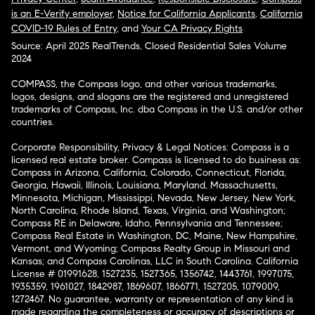
is an E-Verify employer
,
Notice for California Applicants
,
California
COVID-19 Rules of Entry
, and
Your CA Privacy Rights
Source: April 2025 RealTrends, Closed Residential Sales Volume
2024
COMPASS, the Compass logo, and other various trademarks,
logos, designs, and slogans are the registered and unregistered
trademarks of Compass, Inc. dba Compass in the U.S. and/or other
countries.
Corporate Responsibility, Privacy & Legal Notices: Compass is a
licensed real estate broker. Compass is licensed to do business as:
Compass in Arizona, California, Colorado, Connecticut, Florida,
Georgia, Hawaii, Illinois, Louisiana, Maryland, Massachusetts,
Minnesota, Michigan, Mississippi, Nevada, New Jersey, New York,
North Carolina, Rhode Island, Texas, Virginia, and Washington;
Compass RE in Delaware, Idaho, Pennsylvania and Tennessee;
Compass Real Estate in Washington, DC, Maine, New Hampshire,
Vermont, and Wyoming; Compass Realty Group in Missouri and
Kansas; and Compass Carolinas, LLC in South Carolina. California
License # 01991628, 1527235, 1527365, 1356742, 1443761, 1997075,
1935359, 1961027, 1842987, 1869607, 1866771, 1527205, 1079009,
1272467. No guarantee, warranty or representation of any kind is
made regarding the completeness or accuracy of descriptions or