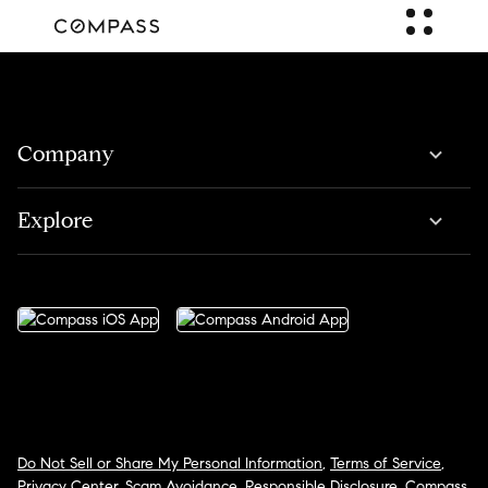
Company
Explore
Do Not Sell or Share My Personal Information
,
Terms of Service
,
Privacy Center
,
Scam Avoidance
,
Responsible Disclosure
,
Compass