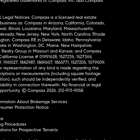
nregistered trademarks of Compass, Inc. dba Compass
& Legal Notices: Compass is a licensed real estate
business as: Compass in Arizona, California, Colorado,
aii, Illinois, Louisiana, Maryland, Massachusetts,
, Nevada, New Jersey, New York, North Carolina, Rhode
ington; Compass RE in Delaware, Idaho, Pennsylvania
ate in Washington, DC, Maine, New Hampshire,
Realty Group in Missouri and Kansas; and Compass
California License # 01991628, 1527235, 1527365,
, 1961027, 1842987, 1869607, 1866771, 1527205, 1079009,
r representation of any kind is made regarding the
riptions or measurements (including square footage
ion), such should be independently verified, and
ability in connection therewith. No financial or legal
Opportunity. © Compass 2026.
212-913-9058.
ormation About Brokerage Services
nsumer Protection Notice
ce
ng Procedures
ions for Prospective Tenants