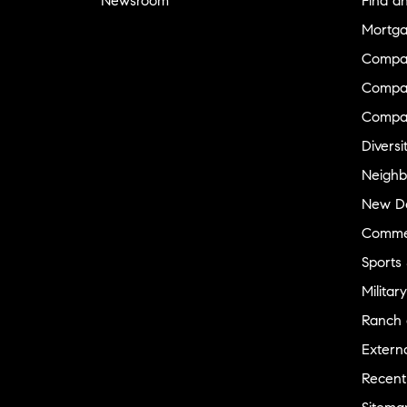
Newsroom
Find a
Mortga
Compa
Compas
Compa
Diversi
Neighb
New D
Commer
Sports
Military
Ranch 
Externa
Recent