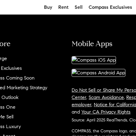
Buy
Rent
Sell
Compass Exclusives
ore
Mobile Apps
rge
 Exclusives
ss Coming Soon
ed Marketing Strategy
Do Not Sell or Share My Perso
 Outlook
Center
,
Scam Avoidance
,
Resp
employer
,
Notice for Californi
ss One
and
Your CA Privacy Rights
e Sell
Source: April 2025 RealTrends, Cl
ss Luxury
COMPASS, the Compass logo, and o