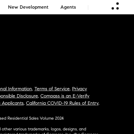
New Development
Agents
nal Information
,
Terms of Service
,
Privacy
onsible Disclosure
,
Compass is an E-Verify
a Applicants
,
California COVID-19 Rules of Entry
,
osed Residential Sales Volume 2024
ther various trademarks, logos, designs, and