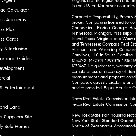
n Agent
slogans are the registered and u
in the U.S. and/or other countries.
ge Calculator
Corporate Responsibility, Privacy 
ss Academy
broker. Compass is licensed to do 
Connecticut, Florida, Georgia, Haw
s Plus
Minnesota, Michigan, Mississippi
ss Cares
Island, Texas, Virginia, and Wash
and Tennessee; Compass Real Est
ty & Inclusion
Vermont, and Wyoming; Compass 
Carolinas, LLC in South Carolina. 
orhood Guides
1356742, 1443761, 1997075, 1935359
1272467. No guarantee, warranty o
evelopment
completeness or accuracy of desc
measurements and property condit
cial
Compass expressly disclaims any li
 & Entertainment
advice provided. Equal Housing 
Texas Real Estate Commission Inf
Texas Real Estate Commission Co
and Land
New York State Fair Housing Noti
l Suppliers Site
New York State Standard Operati
ly Sold Homes
Notice of Reasonable Accommodat