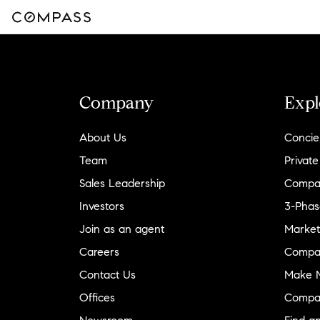
Company
Expl
About Us
Concie
Team
Private
Sales Leadership
Compa
Investors
3-Phas
Join as an agent
Market
Careers
Compa
Contact Us
Make M
Offices
Compa