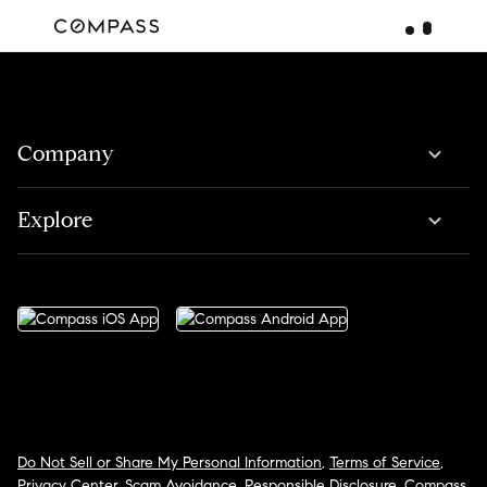
Company
Explore
Do Not Sell or Share My Personal Information
,
Terms of Service
,
Privacy Center
,
Scam Avoidance
,
Responsible Disclosure
,
Compass