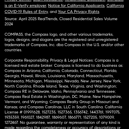
is an E-Verify employer
,
Notice for California Applicants
,
California
COVID-19 Rules of Entry
, and
Your CA Privacy Rights
Source: April 2025 RealTrends, Closed Residential Sales Volume
2024
COMPASS, the Compass logo, and other various trademarks,
logos, designs, and slogans are the registered and unregistered
trademarks of Compass, Inc. dba Compass in the U.S. and/or other
countries.
Corporate Responsibility, Privacy & Legal Notices: Compass is a
licensed real estate broker. Compass is licensed to do business as:
Compass in Arizona, California, Colorado, Connecticut, Florida,
Georgia, Hawaii, Illinois, Louisiana, Maryland, Massachusetts,
Minnesota, Michigan, Mississippi, Nevada, New Jersey, New York,
North Carolina, Rhode Island, Texas, Virginia, and Washington;
Compass RE in Delaware, Idaho, Pennsylvania and Tennessee;
Compass Real Estate in Washington, DC, Maine, New Hampshire,
Vermont, and Wyoming; Compass Realty Group in Missouri and
Kansas; and Compass Carolinas, LLC in South Carolina. California
License # 01991628, 1527235, 1527365, 1356742, 1443761, 1997075,
1935359, 1961027, 1842987, 1869607, 1866771, 1527205, 1079009,
1272467. No guarantee, warranty or representation of any kind is
made regarding the completeness or accuracy of descriptions or