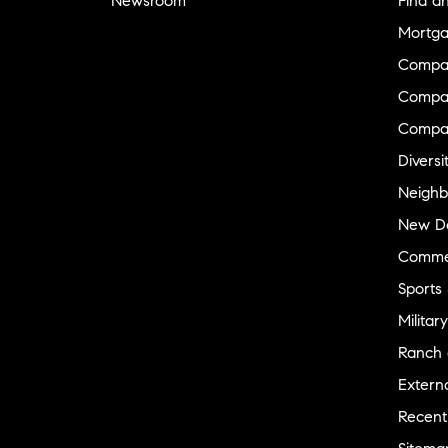
Newsroom
Find a
Mortga
Compa
Compas
Compa
Diversi
Neighb
New D
Commer
Sports
Military
Ranch 
Externa
Recent