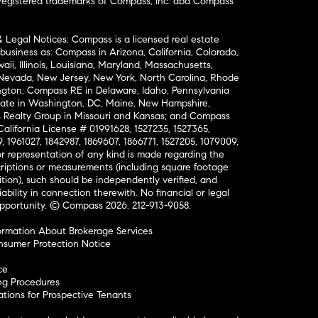
nregistered trademarks of Compass, Inc. dba Compass
& Legal Notices: Compass is a licensed real estate
business as: Compass in Arizona, California, Colorado,
aii, Illinois, Louisiana, Maryland, Massachusetts,
, Nevada, New Jersey, New York, North Carolina, Rhode
ington; Compass RE in Delaware, Idaho, Pennsylvania
ate in Washington, DC, Maine, New Hampshire,
Realty Group in Missouri and Kansas; and Compass
California License # 01991628, 1527235, 1527365,
, 1961027, 1842987, 1869607, 1866771, 1527205, 1079009,
r representation of any kind is made regarding the
riptions or measurements (including square footage
ion), such should be independently verified, and
ability in connection therewith. No financial or legal
Opportunity. © Compass 2026.
212-913-9058.
ormation About Brokerage Services
nsumer Protection Notice
ce
ng Procedures
ions for Prospective Tenants