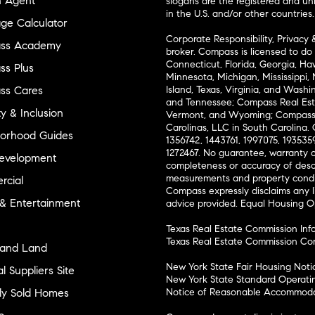
n Agent
slogans are the registered and u
in the U.S. and/or other countries.
ge Calculator
Corporate Responsibility, Privacy 
ss Academy
broker. Compass is licensed to do 
Connecticut, Florida, Georgia, Haw
s Plus
Minnesota, Michigan, Mississippi
ss Cares
Island, Texas, Virginia, and Wash
and Tennessee; Compass Real Est
ty & Inclusion
Vermont, and Wyoming; Compass 
Carolinas, LLC in South Carolina. 
orhood Guides
1356742, 1443761, 1997075, 1935359
1272467. No guarantee, warranty o
evelopment
completeness or accuracy of desc
measurements and property condit
cial
Compass expressly disclaims any li
 & Entertainment
advice provided. Equal Housing 
Texas Real Estate Commission Inf
Texas Real Estate Commission Co
and Land
New York State Fair Housing Noti
l Suppliers Site
New York State Standard Operati
ly Sold Homes
Notice of Reasonable Accommodat