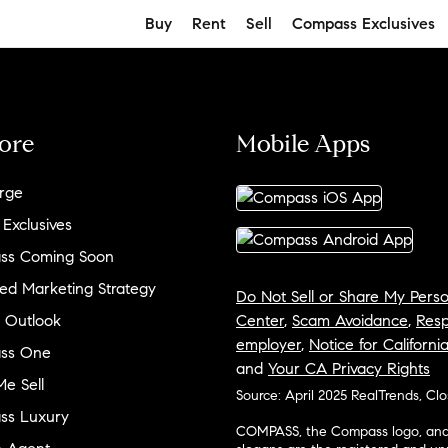
Buy
Rent
Sell
Compass Exclusives
ore
Mobile Apps
rge
 Exclusives
ss Coming Soon
ed Marketing Strategy
Do Not Sell or Share My Perso
 Outlook
Center
,
Scam Avoidance
,
Resp
employer
,
Notice for Californi
ss One
and
Your CA Privacy Rights
e Sell
Source: April 2025 RealTrends, Cl
ss Luxury
COMPASS, the Compass logo, and o