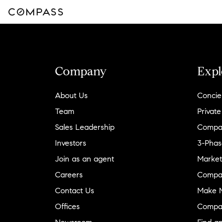
Company
Expl
About Us
Concie
Team
Private
Sales Leadership
Compa
Investors
3-Phas
Join as an agent
Market
Careers
Compa
Contact Us
Make M
Offices
Compa