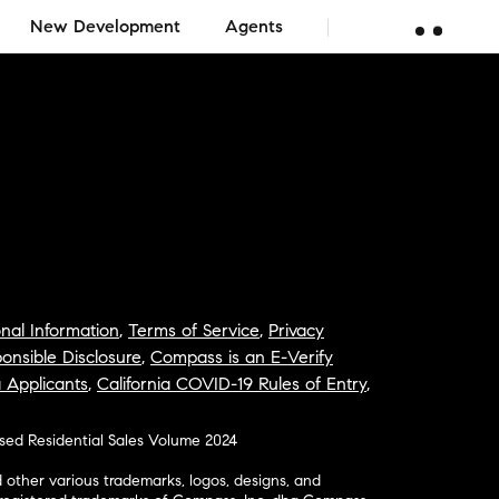
New Development
Agents
nal Information
,
Terms of Service
,
Privacy
onsible Disclosure
,
Compass is an E-Verify
a Applicants
,
California COVID-19 Rules of Entry
,
osed Residential Sales Volume 2024
ther various trademarks, logos, designs, and