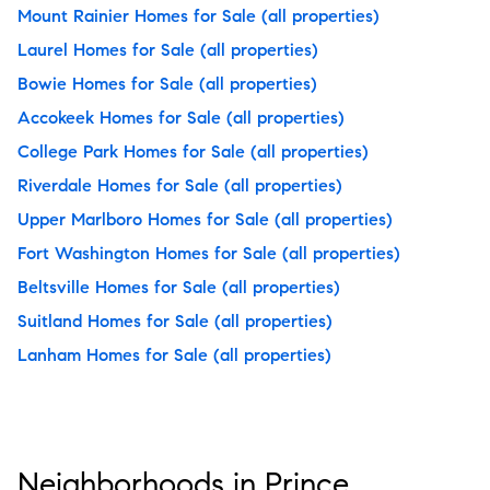
Mount Rainier Homes for Sale
(all properties)
Laurel Homes for Sale
(all properties)
Bowie Homes for Sale
(all properties)
Accokeek Homes for Sale
(all properties)
College Park Homes for Sale
(all properties)
Riverdale Homes for Sale
(all properties)
Upper Marlboro Homes for Sale
(all properties)
Fort Washington Homes for Sale
(all properties)
Beltsville Homes for Sale
(all properties)
Suitland Homes for Sale
(all properties)
Lanham Homes for Sale
(all properties)
Neighborhoods in Prince