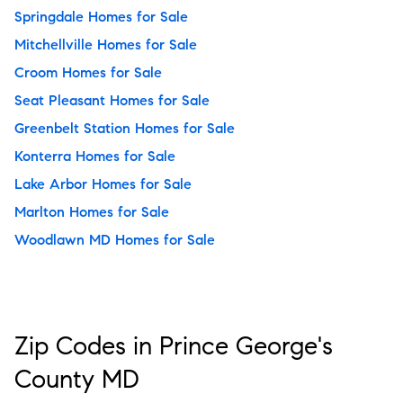
Springdale Homes for Sale
Mitchellville Homes for Sale
Croom Homes for Sale
Seat Pleasant Homes for Sale
Greenbelt Station Homes for Sale
Konterra Homes for Sale
Lake Arbor Homes for Sale
Marlton Homes for Sale
Woodlawn MD Homes for Sale
Zip Codes in Prince George's
County MD