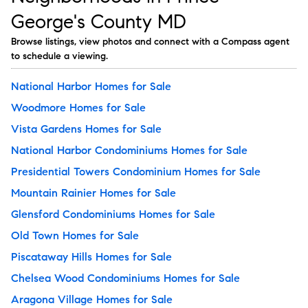
George's County MD
Browse listings, view photos and connect with a Compass agent
to schedule a viewing.
National Harbor Homes for Sale
Woodmore Homes for Sale
Vista Gardens Homes for Sale
National Harbor Condominiums Homes for Sale
Presidential Towers Condominium Homes for Sale
Mountain Rainier Homes for Sale
Glensford Condominiums Homes for Sale
Old Town Homes for Sale
Piscataway Hills Homes for Sale
Chelsea Wood Condominiums Homes for Sale
Aragona Village Homes for Sale