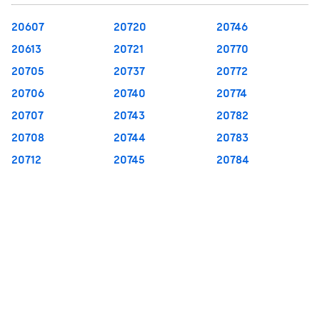
20607
20720
20746
20613
20721
20770
20705
20737
20772
20706
20740
20774
20707
20743
20782
20708
20744
20783
20712
20745
20784