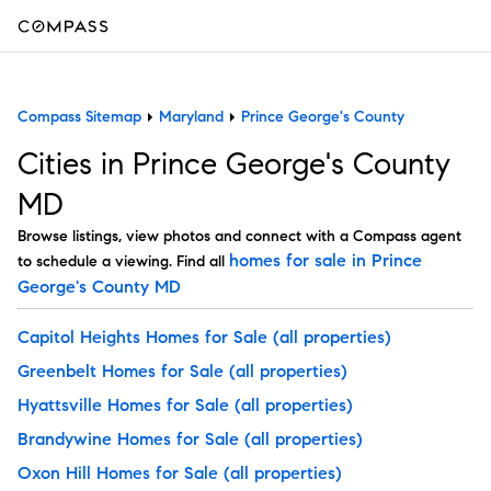
Compass Sitemap
Maryland
Prince George's County
Cities in Prince George's County
MD
Browse listings, view photos and connect with a Compass agent
homes for sale in Prince
to schedule a viewing. Find all
George's County MD
Capitol Heights Homes for Sale
(all properties)
Greenbelt Homes for Sale
(all properties)
Hyattsville Homes for Sale
(all properties)
Brandywine Homes for Sale
(all properties)
Oxon Hill Homes for Sale
(all properties)