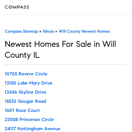
Compass Sitemap
Illinois
Will County Newest Homes
Newest Homes For Sale in Will
County IL
10705 Revere Circle
13150 Lake Mary Drive
13456 Skyline Drive
15532 Gougar Road
1607 Rose Court
22058 Princeton Circle
24117 Nottingham Avenue