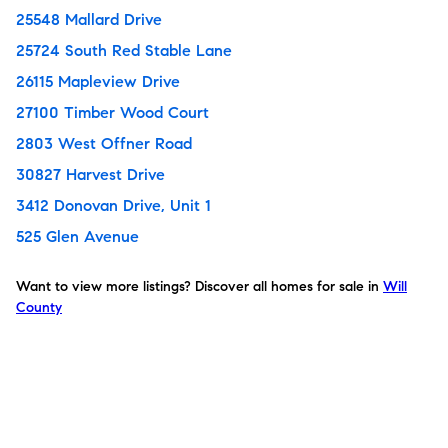
25548 Mallard Drive
25724 South Red Stable Lane
26115 Mapleview Drive
27100 Timber Wood Court
2803 West Offner Road
30827 Harvest Drive
3412 Donovan Drive, Unit 1
525 Glen Avenue
Want to view more listings? Discover all homes for sale in
Will
County