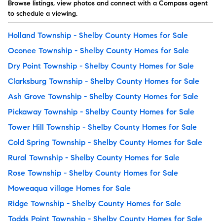
Browse listings, view photos and connect with a Compass agent
to schedule a viewing.
Holland Township - Shelby County Homes for Sale
Oconee Township - Shelby County Homes for Sale
Dry Point Township - Shelby County Homes for Sale
Clarksburg Township - Shelby County Homes for Sale
Ash Grove Township - Shelby County Homes for Sale
Pickaway Township - Shelby County Homes for Sale
Tower Hill Township - Shelby County Homes for Sale
Cold Spring Township - Shelby County Homes for Sale
Rural Township - Shelby County Homes for Sale
Rose Township - Shelby County Homes for Sale
Moweaqua village Homes for Sale
Ridge Township - Shelby County Homes for Sale
Todds Point Township - Shelby County Homes for Sale