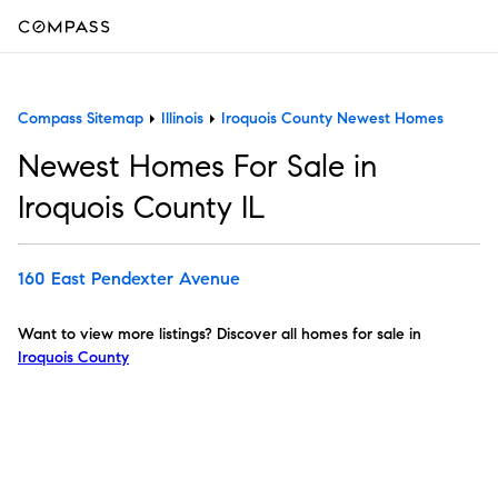
Compass Sitemap
Illinois
Iroquois County Newest Homes
Newest Homes For Sale in
Iroquois County IL
160 East Pendexter Avenue
Want to view more listings? Discover all homes for sale in
Iroquois County