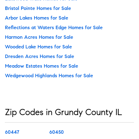
Bristol Pointe Homes for Sale
Arbor Lakes Homes for Sale
Reflections at Waters Edge Homes for Sale
Harmon Acres Homes for Sale
Wooded Lake Homes for Sale
Dresden Acres Homes for Sale
Meadow Estates Homes for Sale
Wedgewood Highlands Homes for Sale
Zip Codes in Grundy County IL
60447
60450