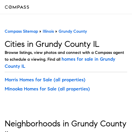
Compass Sitemap
Illinois
Grundy County
Cities in Grundy County IL
Browse listings, view photos and connect with a Compass agent
homes for sale in Grundy
to schedule a viewing. Find all
County IL
Morris Homes for Sale
(all properties)
Minooka Homes for Sale
(all properties)
Neighborhoods in Grundy County