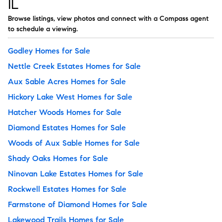
IL
Browse listings, view photos and connect with a Compass agent
to schedule a viewing.
Godley Homes for Sale
Nettle Creek Estates Homes for Sale
Aux Sable Acres Homes for Sale
Hickory Lake West Homes for Sale
Hatcher Woods Homes for Sale
Diamond Estates Homes for Sale
Woods of Aux Sable Homes for Sale
Shady Oaks Homes for Sale
Ninovan Lake Estates Homes for Sale
Rockwell Estates Homes for Sale
Farmstone of Diamond Homes for Sale
Lakewood Trails Homes for Sale