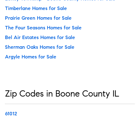
Timberlane Homes for Sale
Prairie Green Homes for Sale
The Four Seasons Homes for Sale
Bel Air Estates Homes for Sale
Sherman Oaks Homes for Sale
Argyle Homes for Sale
Zip Codes in Boone County IL
61012