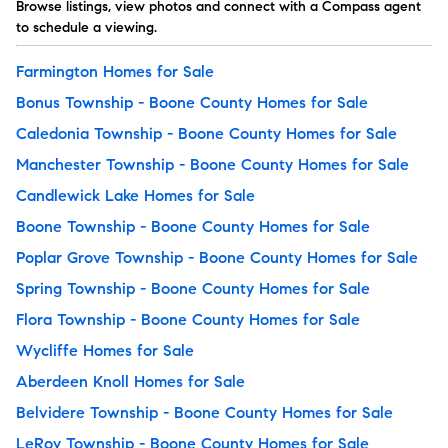
Browse listings, view photos and connect with a Compass agent
to schedule a viewing.
Farmington Homes for Sale
Bonus Township - Boone County Homes for Sale
Caledonia Township - Boone County Homes for Sale
Manchester Township - Boone County Homes for Sale
Candlewick Lake Homes for Sale
Boone Township - Boone County Homes for Sale
Poplar Grove Township - Boone County Homes for Sale
Spring Township - Boone County Homes for Sale
Flora Township - Boone County Homes for Sale
Wycliffe Homes for Sale
Aberdeen Knoll Homes for Sale
Belvidere Township - Boone County Homes for Sale
LeRoy Township - Boone County Homes for Sale