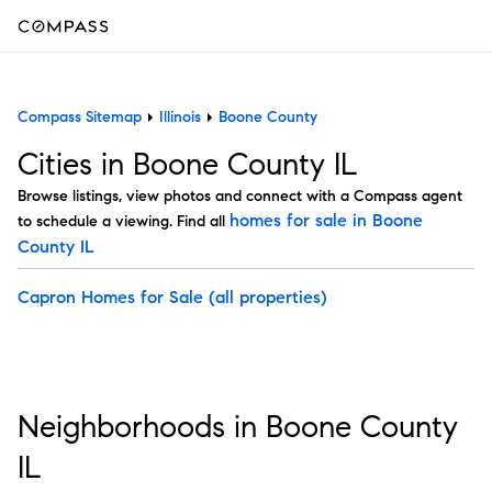
Compass Sitemap
Illinois
Boone County
Cities in Boone County IL
Browse listings, view photos and connect with a Compass agent
homes for sale in Boone
to schedule a viewing. Find all
County IL
Capron Homes for Sale
(all properties)
Neighborhoods in Boone County
IL