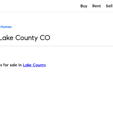
Buy
Rent
Sell
t Homes
 Lake County CO
s for sale in
Lake County