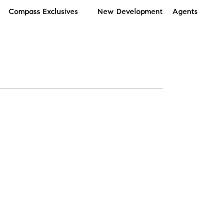
Compass Exclusives
New Development
Agents