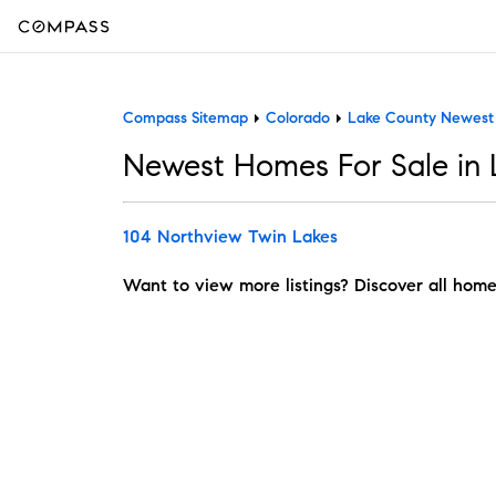
Compass Sitemap
Colorado
Lake County Newes
Newest Homes For Sale in
104 Northview Twin Lakes
Want to view more listings? Discover all home