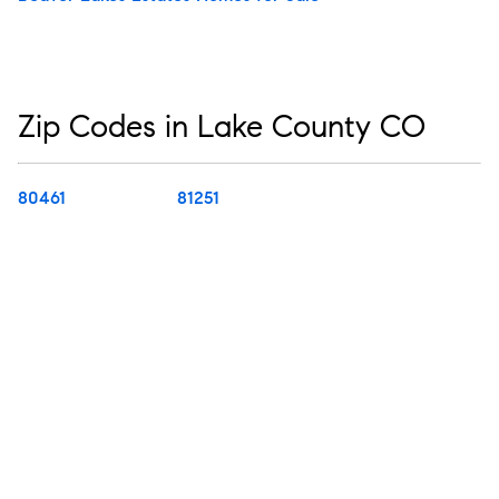
Zip Codes in Lake County CO
80461
81251