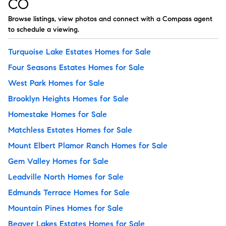
CO
Browse listings, view photos and connect with a Compass agent
to schedule a viewing.
Turquoise Lake Estates Homes for Sale
Four Seasons Estates Homes for Sale
West Park Homes for Sale
Brooklyn Heights Homes for Sale
Homestake Homes for Sale
Matchless Estates Homes for Sale
Mount Elbert Plamor Ranch Homes for Sale
Gem Valley Homes for Sale
Leadville North Homes for Sale
Edmunds Terrace Homes for Sale
Mountain Pines Homes for Sale
Beaver Lakes Estates Homes for Sale