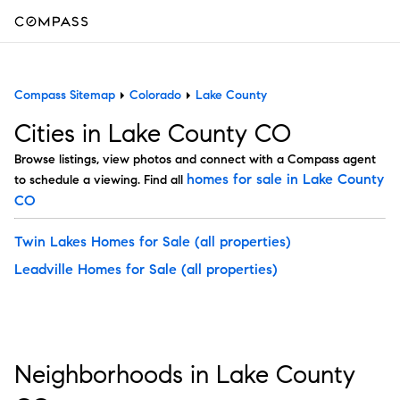
Compass Sitemap
Colorado
Lake County
Cities in Lake County CO
Browse listings, view photos and connect with a Compass agent
homes for sale in Lake County
to schedule a viewing. Find all
CO
Twin Lakes Homes for Sale
(all properties)
Leadville Homes for Sale
(all properties)
Neighborhoods in Lake County