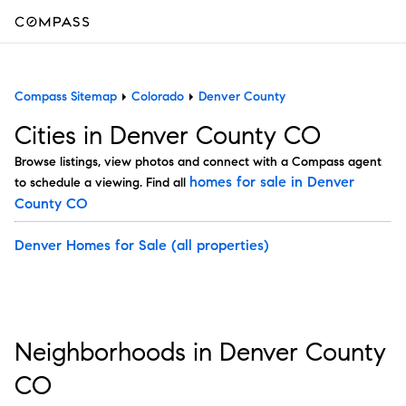
Compass Sitemap
Colorado
Denver County
Cities in Denver County CO
Browse listings, view photos and connect with a Compass agent
homes for sale in Denver
to schedule a viewing. Find all
County CO
Denver Homes for Sale
(all properties)
Neighborhoods in Denver County
CO