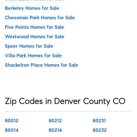
Berkeley Homes for Sale
Cheesman Park Homes for Sale
Five Points Homes for Sale
Westwood Homes for Sale
Speer Homes for Sale
Villa Park Homes for Sale
Shackelton Place Homes for Sale
Zip Codes in Denver County CO
80012
80212
80231
80014
80214
80232