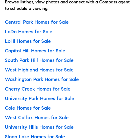
Browse listings, view photos and connect with a Compass agent
to schedule a viewing.
Central Park Homes for Sale
LoDo Homes for Sale
LoHi Homes for Sale
Capitol Hill Homes for Sale
South Park Hill Homes for Sale
West Highland Homes for Sale
Washington Park Homes for Sale
Cherry Creek Homes for Sale
University Park Homes for Sale
Cole Homes for Sale
West Colfax Homes for Sale
University Hills Homes for Sale
Sloan Lake Homes for Sale