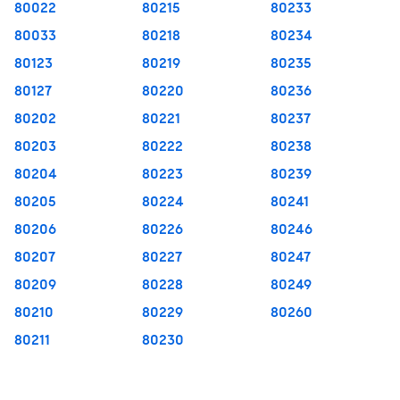
80022
80215
80233
80033
80218
80234
80123
80219
80235
80127
80220
80236
80202
80221
80237
80203
80222
80238
80204
80223
80239
80205
80224
80241
80206
80226
80246
80207
80227
80247
80209
80228
80249
80210
80229
80260
80211
80230